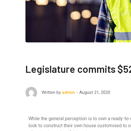
Legislature commits $52
August 21, 2020
Written by
admin
While the general perception is to own a ready-to
look to construct their own house customised to o