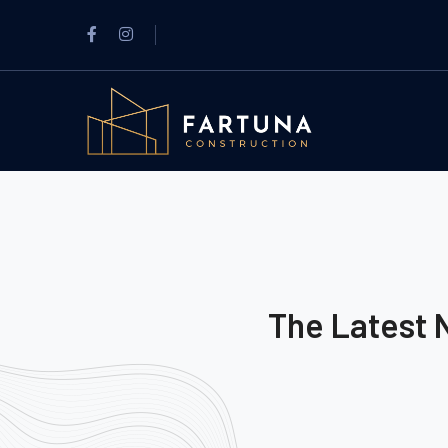
The Latest 