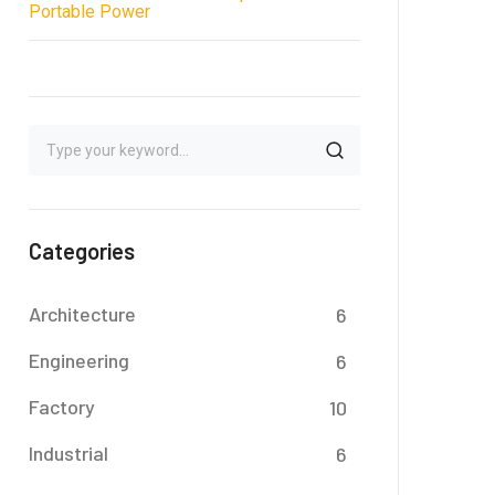
Portable Power
Categories
Architecture
6
Engineering
6
Factory
10
Industrial
6