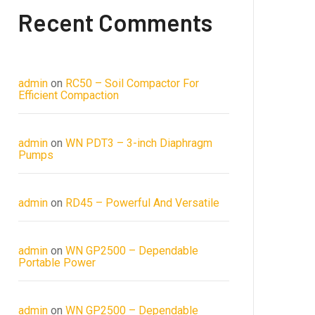
Recent Comments
admin
on
RC50 – Soil Compactor For
Efficient Compaction
admin
on
WN PDT3 – 3-inch Diaphragm
Pumps
admin
on
RD45 – Powerful And Versatile
admin
on
WN GP2500 – Dependable
Portable Power
admin
on
WN GP2500 – Dependable