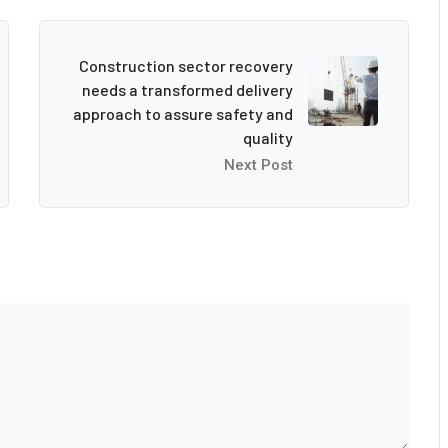
Construction sector recovery
needs a transformed delivery
approach to assure safety and
quality
Next Post