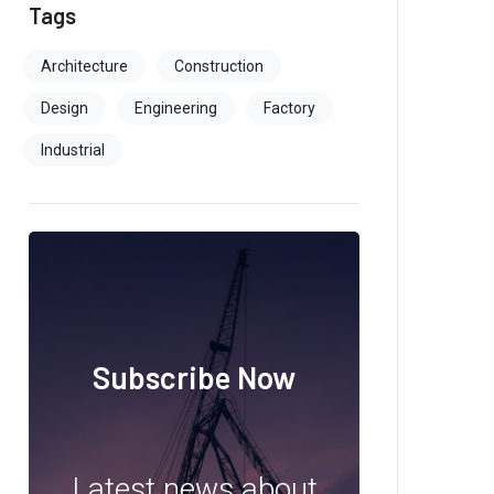
Tags
Architecture
Construction
Design
Engineering
Factory
Industrial
Subscribe Now
Latest news about