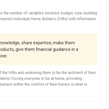
 the number of variables involved: budget, size, building
powered Individual Home Builders (IHBs) with information
 knowledge, share expertise, make them
roducts, give them financial guidance in a
ner.
 the IHBs and endowing them to be the architect of their
ndemic forcing everyone to be at home; providing
onsumers within the comfort of their homes is what is