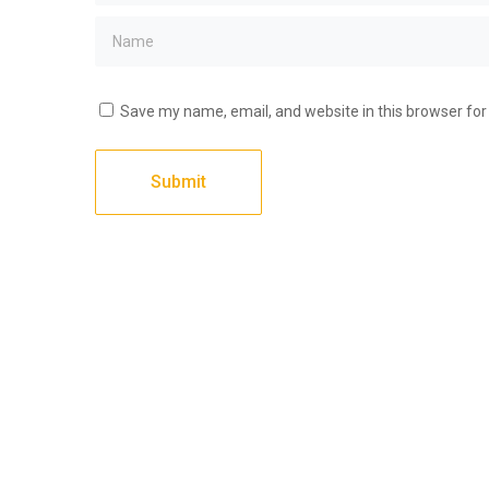
Save my name, email, and website in this browser for