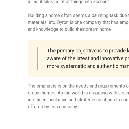
all as it takes a lot of things into account.
Building a home often seems a daunting task due to
materials, etc. Byron is one company that has em
and knowledge to build their dream home.
The primary objective is to provide
aware of the latest and innovative p
more systematic and authentic man
The emphasis is on the needs and requirements of
dream homes. As the world is grappling with a pa
intelligent, inclusive and strategic solutions to c
offered by this company.