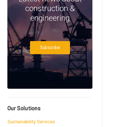
construction &
engineering
Subscribe
Our Solutions
Sustainability Services