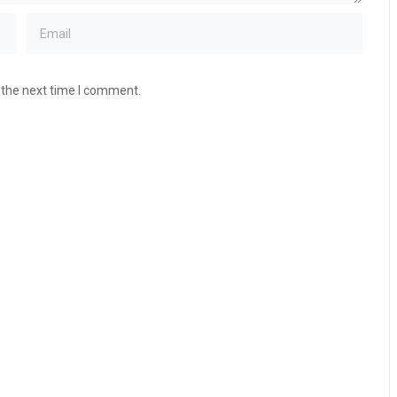
 the next time I comment.