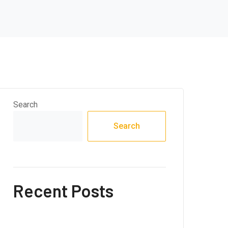
Search
Search
Recent Posts