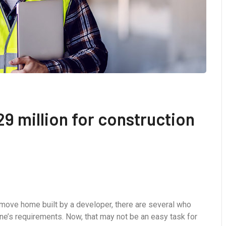
9 million for construction
-move home built by a developer, there are several who
ne’s requirements. Now, that may not be an easy task for