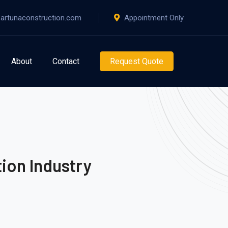
artunaconstruction.com
Appointment Only
About
Contact
Request Quote
ion Industry