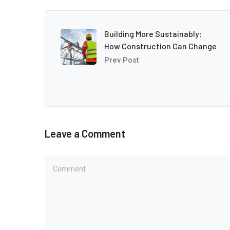
Building More Sustainably:
How Construction Can Change
Prev Post
Leave a Comment