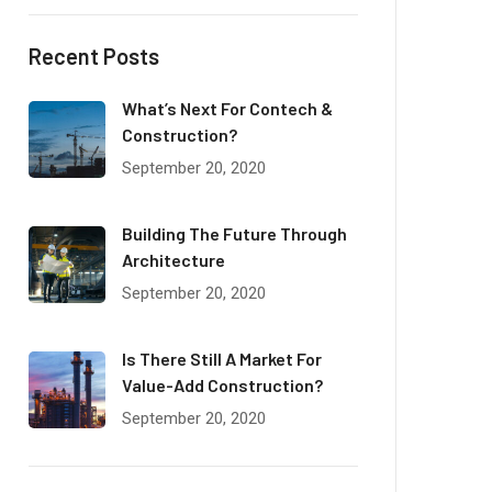
Recent Posts
What’s Next For Contech &
Construction?
September 20, 2020
Building The Future Through
Architecture
September 20, 2020
Is There Still A Market For
Value-Add Construction?
September 20, 2020