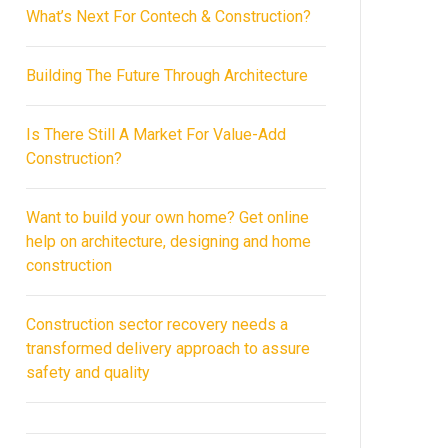
What’s Next For Contech & Construction?
Building The Future Through Architecture
Is There Still A Market For Value-Add
Construction?
Want to build your own home? Get online
help on architecture, designing and home
construction
Construction sector recovery needs a
transformed delivery approach to assure
safety and quality