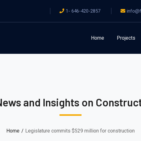
1- 646-420-2857
info@f
Home
Projects
News and Insights on Construct
Home
Legislature commits $529 million for construction