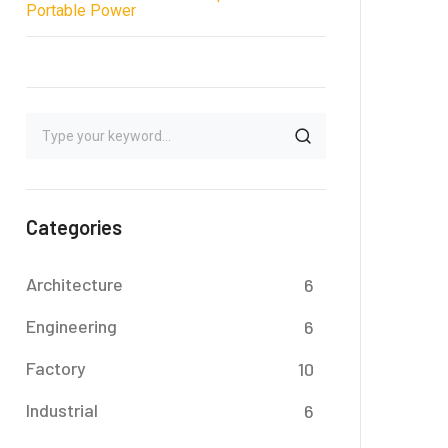
Portable Power
Categories
Architecture
6
Engineering
6
Factory
10
Industrial
6