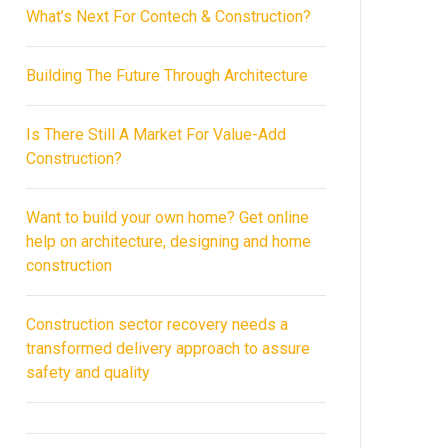
What’s Next For Contech & Construction?
Building The Future Through Architecture
Is There Still A Market For Value-Add
Construction?
Want to build your own home? Get online
help on architecture, designing and home
construction
Construction sector recovery needs a
transformed delivery approach to assure
safety and quality