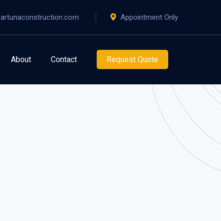
artunaconstruction.com
Appointment Only
About
Contact
Request Quote