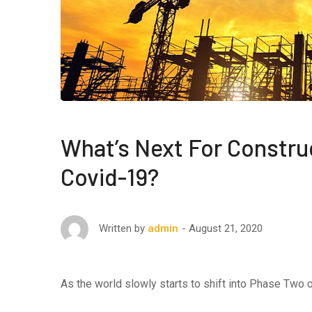
What’s Next For Constru
Covid-19?
August 21, 2020
Written by
admin
As the world slowly starts to shift into Phase Two