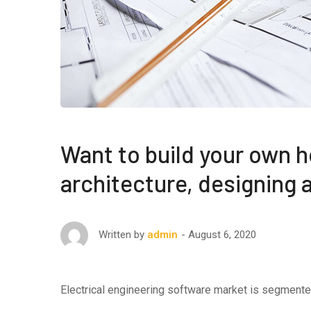
Want to build your own h
architecture, designing
August 6, 2020
Written by
admin
Electrical engineering software market is segment