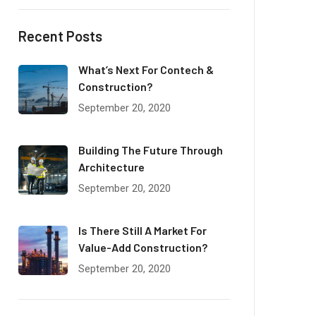
Recent Posts
What’s Next For Contech &
Construction?
September 20, 2020
Building The Future Through
Architecture
September 20, 2020
Is There Still A Market For
Value-Add Construction?
September 20, 2020