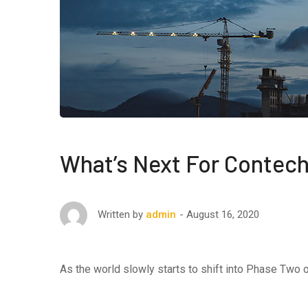
What’s Next For Contech
August 16, 2020
Written by
admin
As the world slowly starts to shift into Phase Two