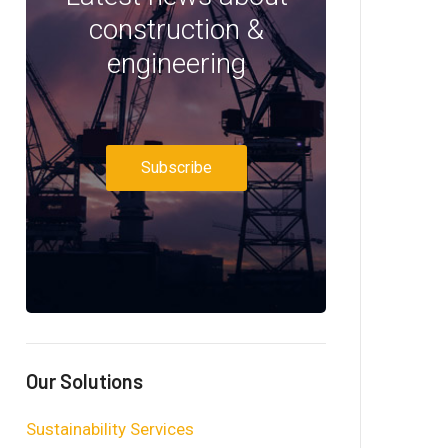
construction &
engineering
Subscribe
Our Solutions
Sustainability Services