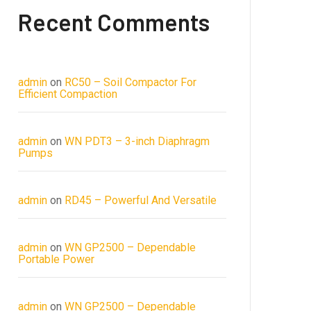
Recent Comments
admin
on
RC50 – Soil Compactor For
Efficient Compaction
admin
on
WN PDT3 – 3-inch Diaphragm
Pumps
admin
on
RD45 – Powerful And Versatile
admin
on
WN GP2500 – Dependable
Portable Power
admin
on
WN GP2500 – Dependable