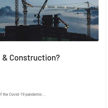
 & Construction?
 of the Covid-19 pandemic …