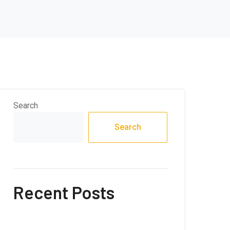
Search
Search
Recent Posts