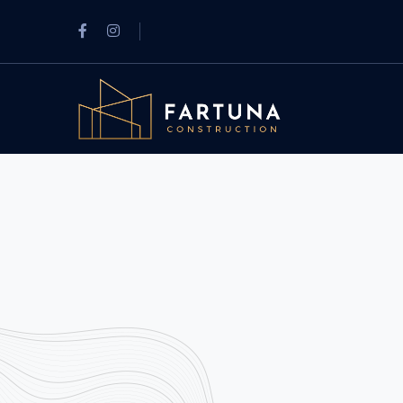
Facebook
Instagram
Profile
Profile