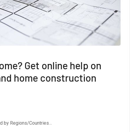
ome? Get online help on
 and home construction
ed by Regions/Countries…