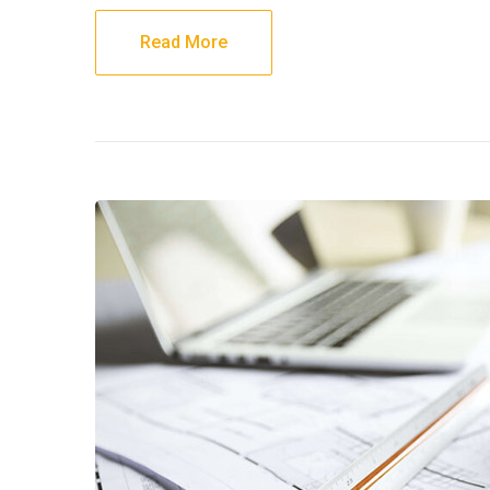
Read More