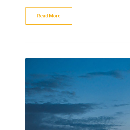
Read More