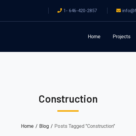
1- 646-420-2857
info@f
Home
Projects
Construction
Home
Blog
Posts Tagged "Construction"