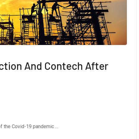
ction And Contech After
 of the Covid-19 pandemic …