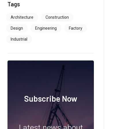
Tags
Architecture
Construction
Design
Engineering
Factory
Industrial
Subscribe Now
Latest news about