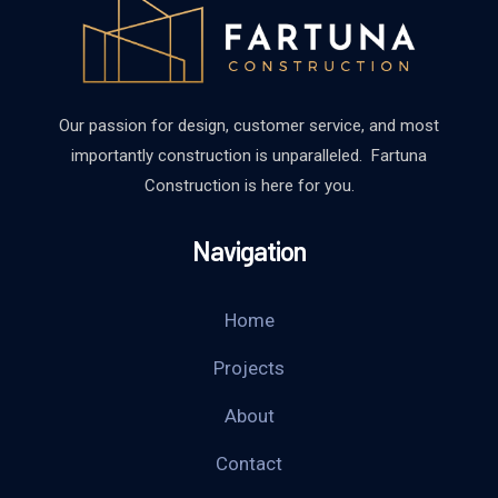
Our passion for design, customer service, and most
importantly construction is unparalleled. Fartuna
Construction is here for you.
Navigation
Home
Projects
About
Contact