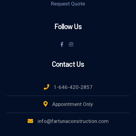
Request Quote
Follow Us
Contact Us
1-646-420-2857
Appointment Only
info@fartunaconstruction.com