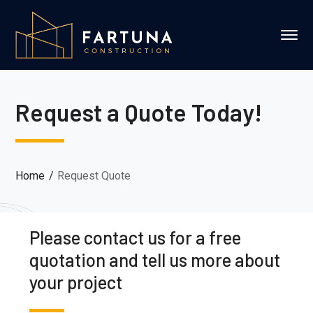
Request a Quote Today!
Home
Request Quote
Please contact us for a free
quotation and tell us more about
your project