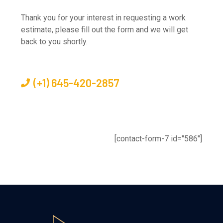
Thank you for your interest in requesting a work
estimate, please fill out the form and we will get
back to you shortly.
(+1) 645-420-2857
[contact-form-7 id="586"]